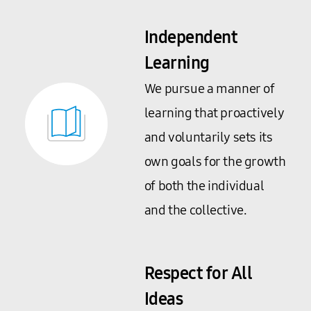
Independent
Learning
We pursue a manner of
learning that proactively
and voluntarily sets its
own goals for the growth
of both the individual
and the collective.
Respect for All
Ideas