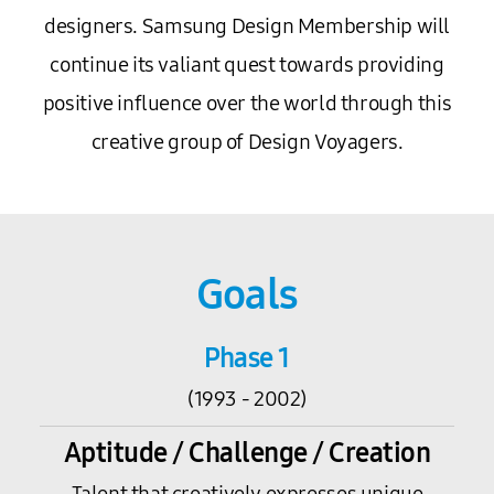
designers. Samsung Design Membership will
continue its valiant quest towards providing
positive influence over the world through this
creative group of Design Voyagers.
Goals
Phase 1
(1993 - 2002)
Aptitude / Challenge / Creation
Talent that creatively expresses unique