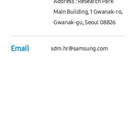
Address : Research Park
Main Building, 1 Gwanak-ro,
Gwanak-gu, Seoul 08826
Email
sdm.hr@samsung.com