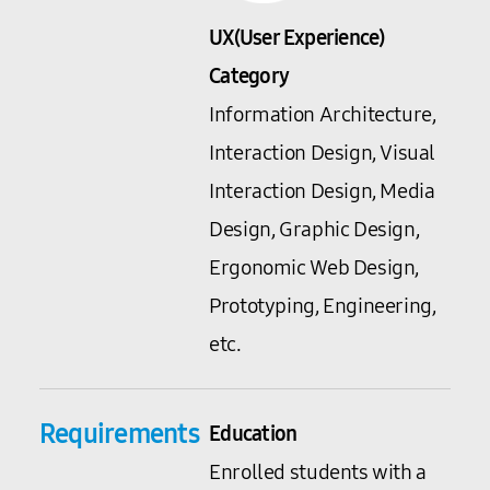
UX(User Experience)
Category
Information Architecture,
Interaction Design, Visual
Interaction Design, Media
Design, Graphic Design,
Ergonomic Web Design,
Prototyping, Engineering,
etc.
Requirements
Education
Enrolled students with a