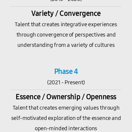
Variety / Convergence
Talent that creates integrative experiences
through convergence of perspectives and
understanding from a variety of cultures
Phase 4
(2021 - Present)
Essence / Ownership / Openness
Talent that creates emerging values through
self-motivated exploration of the essence and
open-minded interactions