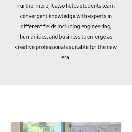
Furthermore, it also helps students learn
convergent knowledge with experts in
different fields including engineering,
humanities, and business to emerge as
creative professionals suitable for the new
era.