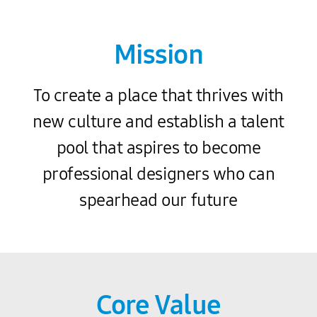
Mission
To create a place that thrives with
new culture and establish a talent
pool that aspires to become
professional designers who can
spearhead our future
Core Value