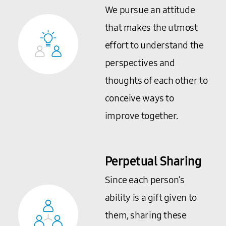
We pursue an attitude
that makes the utmost
effort to understand the
perspectives and
thoughts of each other to
conceive ways to
improve together.
Perpetual Sharing
Since each person’s
ability is a gift given to
them, sharing these