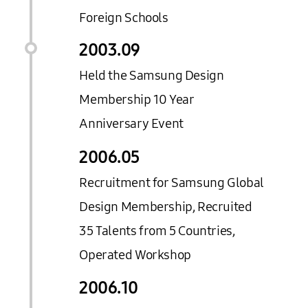
Foreign Schools
2003.
09
Held the Samsung Design
Membership 10 Year
Anniversary Event
2006.
05
Recruitment for Samsung Global
Design Membership, Recruited
35 Talents from 5 Countries,
Operated Workshop
2006.
10