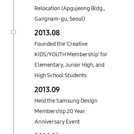
Relocation (Apgujeong Bldg.,
Gangnam-gu, Seoul)
2013.
08
Founded the ‘Creative
KIDS/YOUTH Membership’ for
Elementary, Junior High, and
High School Students
2013.
09
Held the Samsung Design
Membership 20 Year
Anniversary Event