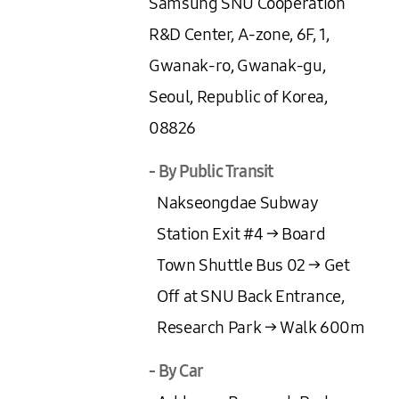
Samsung SNU Cooperation
R&D Center, A-zone, 6F, 1,
Gwanak-ro, Gwanak-gu,
Seoul, Republic of Korea,
08826
- By Public Transit
Nakseongdae Subway
Station Exit #4 → Board
Town Shuttle Bus 02 → Get
Off at SNU Back Entrance,
Research Park → Walk 600m
- By Car