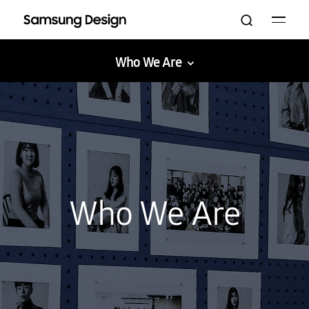
Who We Are
Galaxy XR
AI
The Movingstyle
Bespoke
UX
Who We Are