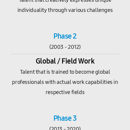
individuality through various challenges
Phase 2
(2003 - 2012)
Global / Field Work
Talent that is trained to become global
professionals with actual work capabilities in
respective fields
Phase 3
(2013 - 2020)