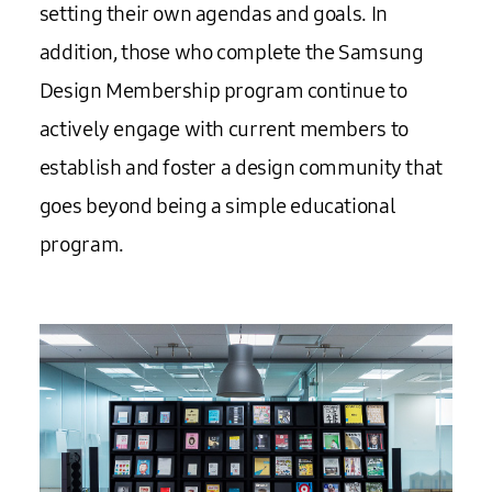
setting their own agendas and goals. In
addition, those who complete the Samsung
Design Membership program continue to
actively engage with current members to
establish and foster a design community that
goes beyond being a simple educational
program.