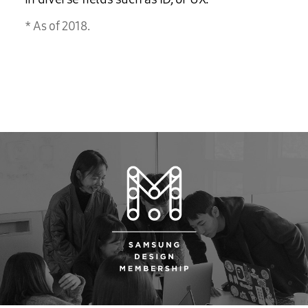
As of 2018.