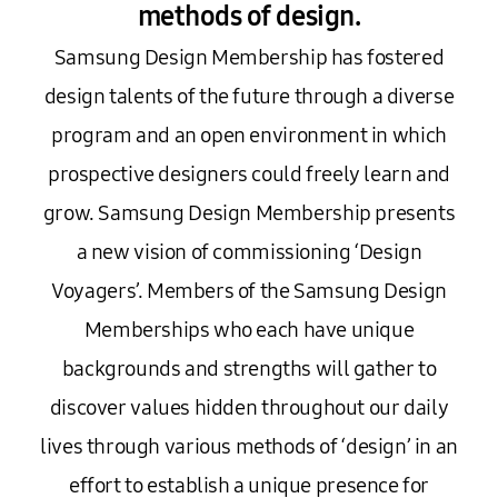
methods of design.
Samsung Design Membership has fostered
design talents of the future through a diverse
program and an open environment in which
prospective designers could freely learn and
grow. Samsung Design Membership presents
a new vision of commissioning ‘Design
Voyagers’. Members of the Samsung Design
Memberships who each have unique
backgrounds and strengths will gather to
discover values hidden throughout our daily
lives through various methods of ‘design’ in an
effort to establish a unique presence for