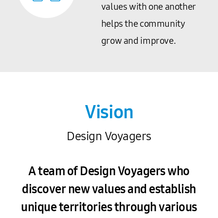
values with one another
helps the community
grow and improve.
Vision
Design Voyagers
A team of Design Voyagers who
discover new values and establish
unique territories through various