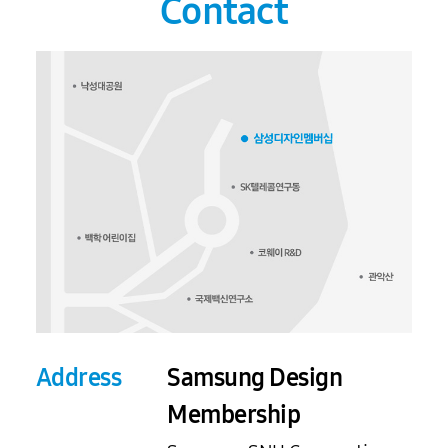
Contact
Address
Samsung Design
Membership