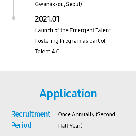
Gwanak-gu, Seoul)
2021.
01
Launch of the Emergent Talent
Fostering Program as part of
Talent 4.0
Application
Recruitment
Once Annually (Second
Period
Half Year)