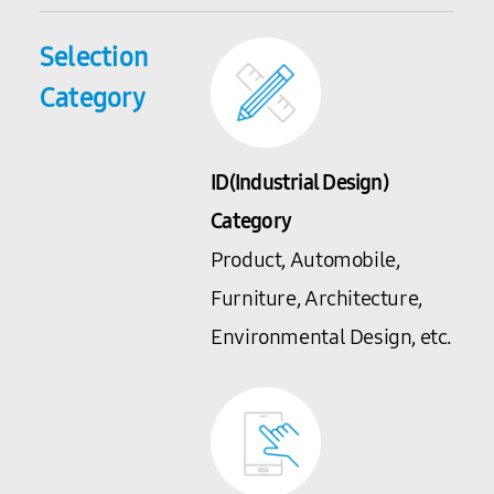
Selection
Category
ID(Industrial Design)
Category
Product, Automobile,
Furniture, Architecture,
Environmental Design, etc.