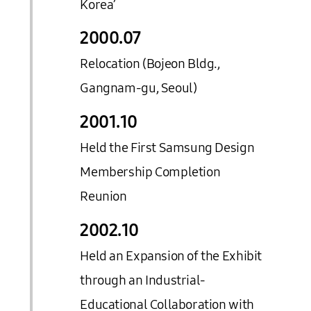
Korea’
2000.
07
Relocation (Bojeon Bldg.,
Gangnam-gu, Seoul)
2001.
10
Held the First Samsung Design
Membership Completion
Reunion
2002.
10
Held an Expansion of the Exhibit
through an Industrial-
Educational Collaboration with