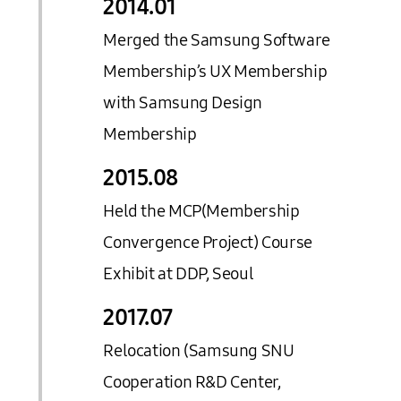
2014.
01
Merged the Samsung Software
Membership’s UX Membership
with Samsung Design
Membership
2015.
08
Held the MCP(Membership
Convergence Project) Course
Exhibit at DDP, Seoul
2017.
07
Relocation (Samsung SNU
Cooperation R&D Center,