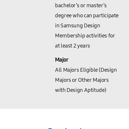
bachelor’s or master’s
degree who can participate
in Samsung Design
Membership activities for
at least 2 years
Major
All Majors Eligible (Design
Majors or Other Majors
with Design Aptitude)