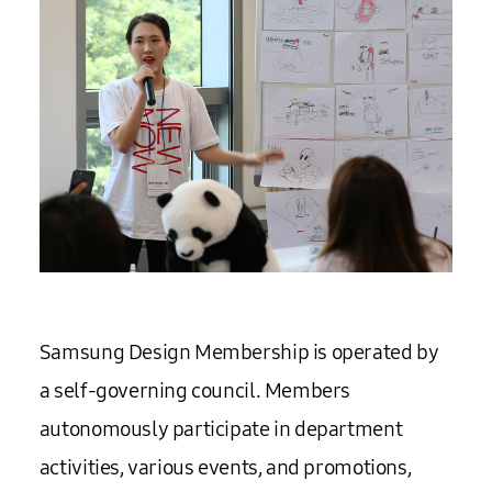
Samsung Design Membership is operated by
a self-governing council. Members
autonomously participate in department
activities, various events, and promotions,