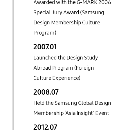
Awarded with the G-MARK 2006
Special Jury Award (Samsung
Design Membership Culture
Program)
2007.
01
Launched the Design Study
Abroad Program (Foreign
Culture Experience)
2008.
07
Held the Samsung Global Design
Membership ‘Asia Insight’ Event
2012.
07