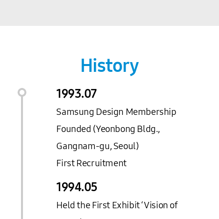
History
1993.
07
Samsung Design Membership
Founded (Yeonbong Bldg.,
Gangnam-gu, Seoul)
First Recruitment
1994.
05
Held the First Exhibit ‘Vision of