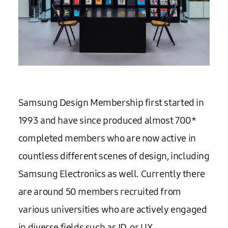
Samsung Design Membership first started in
1993 and have since produced almost 700*
completed members who are now active in
countless different scenes of design, including
Samsung Electronics as well. Currently there
are around 50 members recruited from
various universities who are actively engaged
in diverse fields such as ID, or UX.