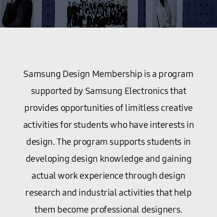
Samsung Design Membership is a program
supported by Samsung Electronics that
provides opportunities of limitless creative
activities for students who have interests in
design. The program supports students in
developing design knowledge and gaining
actual work experience through design
research and industrial activities that help
them become professional designers.